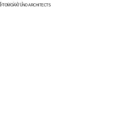
[awsmjobs]
TOMOAKI UNO ARCHITECTS