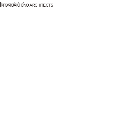
[awsmjobs]
TOMOAKI UNO ARCHITECTS